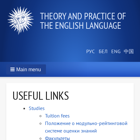
THEORY AND PRACTICE OF
THE ENGLISH LANGUAGE
Main menu
USEFUL LINKS
Studies
Tuition fees
Положение о модульно-рейтинговой
системе оценки знаний
Факультеты