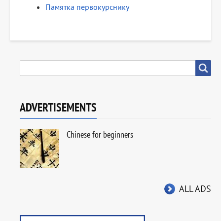
Памятка первокурснику
SEARCH
Search
ADVERTISEMENTS
Chinese for beginners
ALL ADS