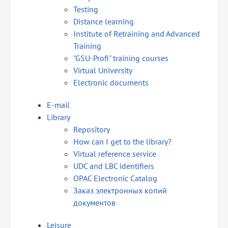
Testing
Distance learning
Institute of Retraining and Advanced
Training
"GSU-Profi" training courses
Virtual University
Electronic documents
E-mail
Library
Repository
How can I get to the library?
Virtual reference service
UDC and LBC identifiers
OPAC Electronic Catalog
Заказ электронных копий
документов
Leisure