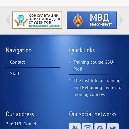
Navigation
Quick links
Contact
Training course GSU-
Profi
Staff
The Institute of Training
and Retraining invites to
training courses
Our address
Our social networks
246019, Gomel,