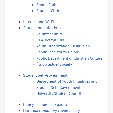
Sports Club
Student Club
Internet and Wi-Fi
Student organizations
Volunteer units
RPA "Belaya Rus"
Youth Organization “Belarusian
Republican Youth Union”
Public Department of Christian Culture
“Knowledge” Society
Student Self-Government
Department of Youth Initiatives and
Student Self-Government
University Student Council
Консультации психолога
Памятка молодому специалисту