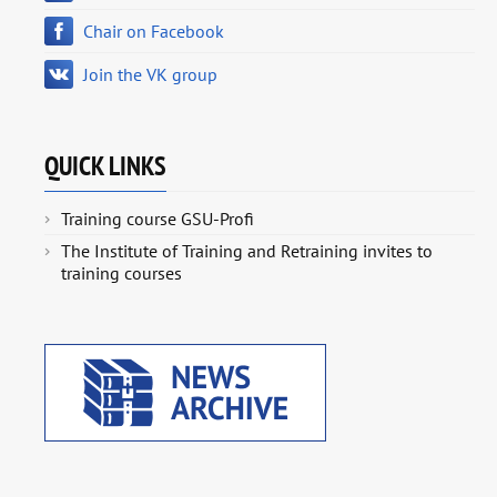
Chair on Facebook
Join the VK group
QUICK LINKS
Training course GSU-Profi
The Institute of Training and Retraining invites to
training courses