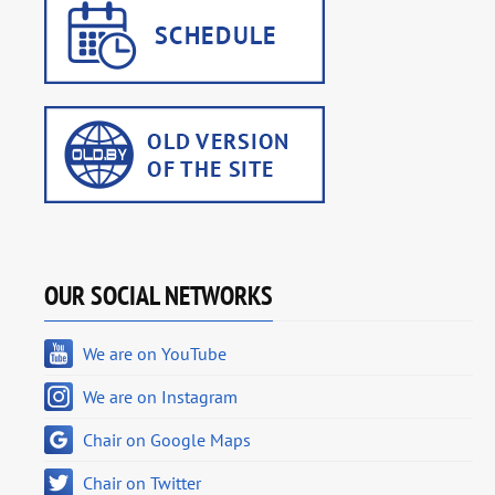
OUR SOCIAL NETWORKS
We are on YouTube
We are on Instagram
Chair on Google Maps
Chair on Twitter